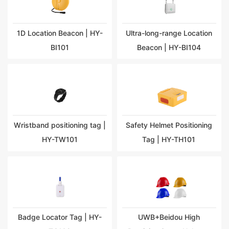
1D Location Beacon | HY-
Ultra-long-range Location
BI101
Beacon | HY-BI104
Wristband positioning tag |
Safety Helmet Positioning
HY-TW101
Tag | HY-TH101
Badge Locator Tag | HY-
UWB+Beidou High