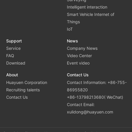
Intelligent interaction
Smart Vehicle Internet of
Things
IoT
Support
News
Service
Company News
FAQ
Video Center
Download
Event video
About
Contact Us
Huayuen Corporation
Contact Information: +86-755-
Recruiting talents
86955820
Contact Us
+86-13798213680( WeChat)
Contact Email:
xulidong@huayuen.com