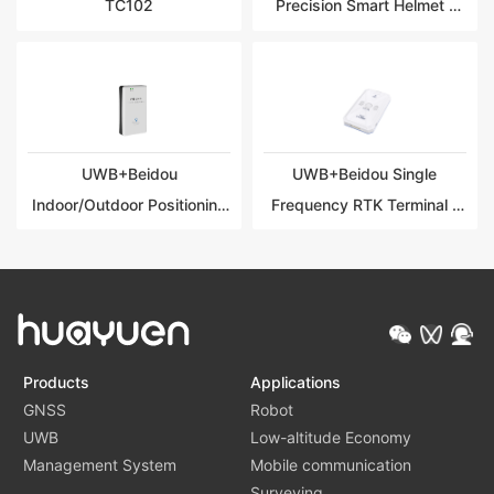
TC102
Precision Smart Helmet |
HY-TG101
UWB+Beidou
UWB+Beidou Single
Indoor/Outdoor Positioning
Frequency RTK Terminal |
Integrated Terminal | HY-
HY-TG102
TG103
Products
Applications
GNSS
Robot
UWB
Low-altitude Economy
Management System
Mobile communication
Surveying