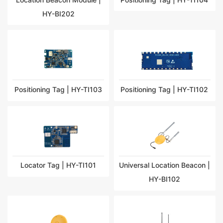
HY-BI202
Positioning Tag | HY-TI103
Positioning Tag | HY-TI102
Locator Tag | HY-TI101
Universal Location Beacon |
HY-BI102