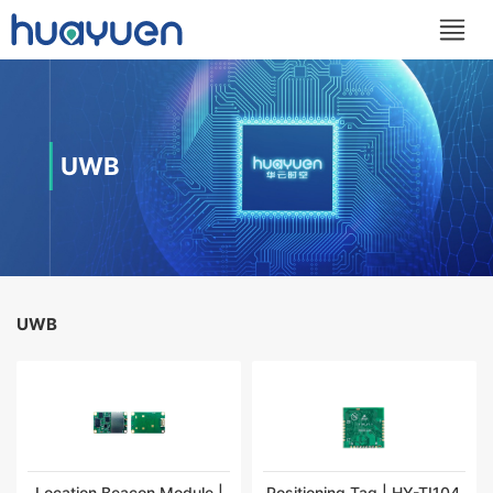
UWB
UWB
Location Beacon Module |
Positioning Tag | HY-TI104