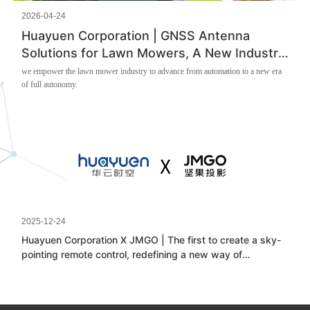
2026-04-24
Huayuen Corporation | GNSS Antenna
Solutions for Lawn Mowers, A New Industry
Trend
we empower the lawn mower industry to advance from automation to a new era
of full autonomy.
2025-12-24
Huayuen Corporation X JMGO | The first to create a sky-
pointing remote control, redefining a new way of
projection interaction