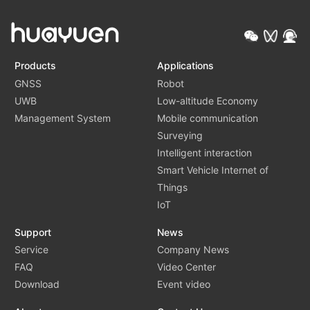
Products
Applications
GNSS
Robot
UWB
Low-altitude Economy
Management System
Mobile communication
Surveying
Intelligent interaction
Smart Vehicle Internet of
Things
IoT
Support
News
Service
Company News
FAQ
Video Center
Download
Event video