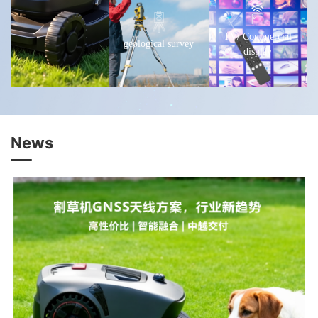
TV/ Commercial
geological survey
display
News
Learn more