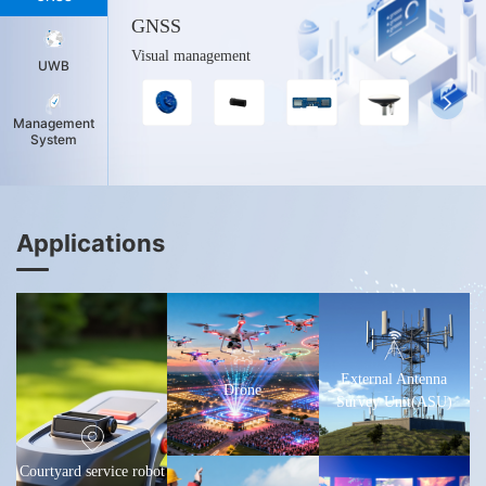
GNSS
Visual management
UWB
Management
System
Applications
External Antenna
Drone
Survey Unit(ASU)
Courtyard service robot