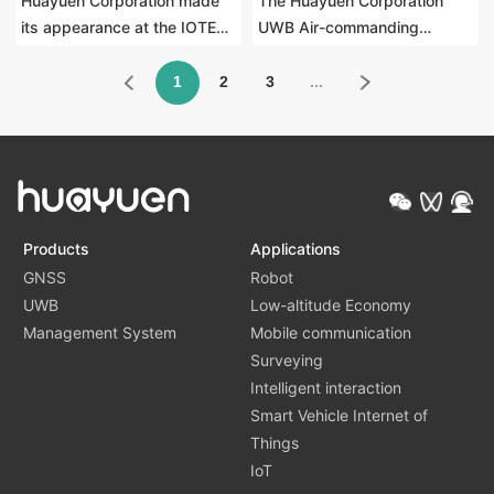
Huayuen Corporation made
The Huayuen Corporation
its appearance at the IOTE
UWB Air-commanding
2025 Shanghai Symposium,
remote control has been
where UWB Air-commanding
listed on the "China Internet
1
2
3
...
interaction technology leads
of Things Industry Innovation
the innovation of smart large
Product List".
screens
Products
Applications
GNSS
Robot
UWB
Low-altitude Economy
Management System
Mobile communication
Surveying
Intelligent interaction
Smart Vehicle Internet of
Things
IoT