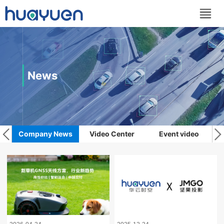
News
Company News
Video Center
Event video