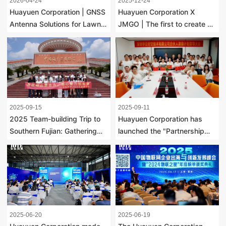
2026-04-24
2025-12-24
Huayuen Corporation | GNSS
Huayuen Corporation X
Antenna Solutions for Lawn
JMGO | The first to create a
Mowers, A New Industry
sky-pointing remote control,
Trend
redefining a new way of
projection interaction
2025-09-15
2025-09-11
2025 Team-building Trip to
Huayuen Corporation has
Southern Fujian: Gathering
launched the "Partnership
Strength at the Starting Point
Program" to unite strivers
of the Maritime Silk Road,
through co-creation, co-
Uniting Hearts and Minds to
responsibility and co-sharing
Create the Future
2025-06-20
2025-06-19