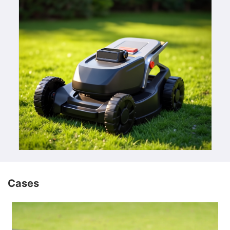
Cases