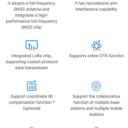
It adopts a full-frequency
It has narrowband anti-
GNSS antenna and
interference capability
integrates a high-
performance full-frequency
GNSS chip
Integrated LoRa chip,
Supports online OTA function
supporting custom protocol
data transmission
Support coordinate tilt
Support the collaborative
compensation function *
function of multiple base
(optional)
stations and multiple mobile
stations