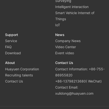
Surveying
Intelligent interaction
Smart Vehicle Internet of
Things
IoT
Support
News
Service
Company News
FAQ
Video Center
Download
Event video
About
Contact Us
Huayuen Corporation
Contact Information: +86-755-
Recruiting talents
86955820
Contact Us
+86-13798213680( WeChat)
Contact Email:
xulidong@huayuen.com