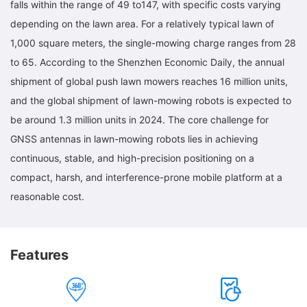
falls within the range of 49 to147, with specific costs varying
depending on the lawn area. For a relatively typical lawn of
1,000 square meters, the single-mowing charge ranges from 28
to 65. According to the Shenzhen Economic Daily, the annual
shipment of global push lawn mowers reaches 16 million units,
and the global shipment of lawn-mowing robots is expected to
be around 1.3 million units in 2024. The core challenge for
GNSS antennas in lawn-mowing robots lies in achieving
continuous, stable, and high-precision positioning on a
compact, harsh, and interference-prone mobile platform at a
reasonable cost.
Features