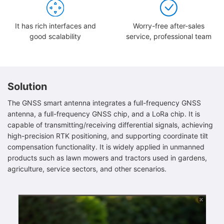
It has rich interfaces and
Worry-free after-sales
good scalability
service, professional team
Solution
The GNSS smart antenna integrates a full-frequency GNSS
antenna, a full-frequency GNSS chip, and a LoRa chip. It is
capable of transmitting/receiving differential signals, achieving
high-precision RTK positioning, and supporting coordinate tilt
compensation functionality. It is widely applied in unmanned
products such as lawn mowers and tractors used in gardens,
agriculture, service sectors, and other scenarios.