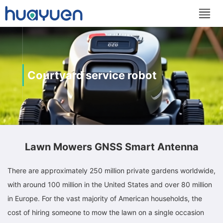
Courtyard service robot
Lawn Mowers GNSS Smart Antenna
There are approximately 250 million private gardens worldwide,
with around 100 million in the United States and over 80 million
in Europe. For the vast majority of American households, the
cost of hiring someone to mow the lawn on a single occasion