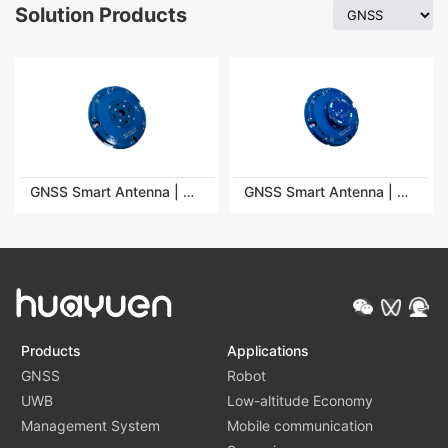
Solution Products
GNSS Smart Antenna | HY-SA100-9B
GNSS Smart Antenna | HY-SA100-9R
Products
Applications
GNSS
Robot
UWB
Low-altitude Economy
Management System
Mobile communication