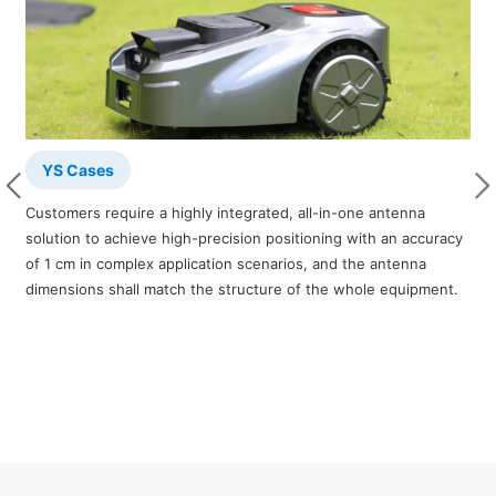
YS Cases
Customers require a highly integrated, all-in-one antenna
T
solution to achieve high-precision positioning with an accuracy
b
of 1 cm in complex application scenarios, and the antenna
i
dimensions shall match the structure of the whole equipment.
c
o
m
c
m
u