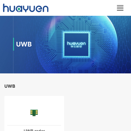
UWB
UWB
UWB radar