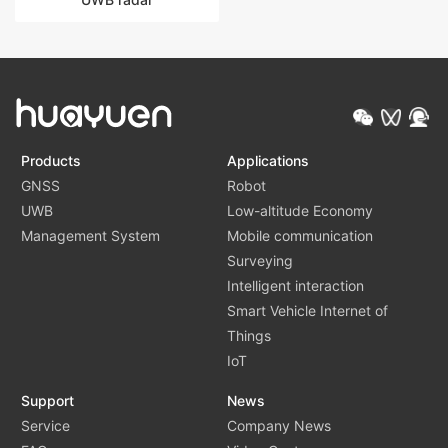
Products
Applications
GNSS
Robot
UWB
Low-altitude Economy
Management System
Mobile communication
Surveying
Intelligent interaction
Smart Vehicle Internet of
Things
IoT
Support
News
Service
Company News