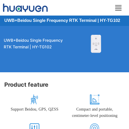
UWB+Beidou Single Frequency RTK Terminal | HY-TG102
UWB+Beidou Single Frequency
RTK Terminal | HY-TG102
Product feature
Support Beidou, GPS, QZSS
Compact and portable,
centimeter-level positioning