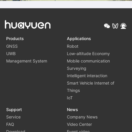
Products
Applications
GNSS
Robot
UWB
Low-altitude Economy
Management System
Mobile communication
Surveying
Intelligent interaction
Smart Vehicle Internet of
Things
IoT
Support
News
Service
Company News
FAQ
Video Center
Download
Event video