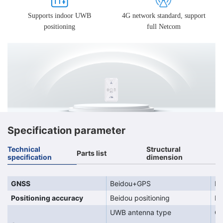
Supports indoor UWB
4G network standard, support
positioning
full Netcom
Specification parameter
Technical
Structural
Parts list
specification
dimension
GNSS
Beidou+GPS
Be
Positioning accuracy
Beidou positioning
Po
UWB antenna type
On