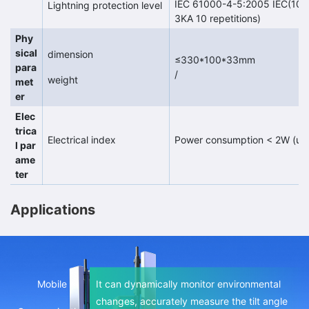
IEC 61000-4-5:2005 IEC(1000-
Lightning protection level
3KA 10 repetitions)
Phy
sical
dimension
≤330*100*33mm
para
/
weight
met
er
Elec
trica
Electrical index
Power consumption < 2W (und
l par
ame
ter
Applications
The built-in high-precision MEMS sensor can
Mobile
It can dynamically monitor environmental
dynamically monitor environmental changes
changes, accurately measure the tilt angle