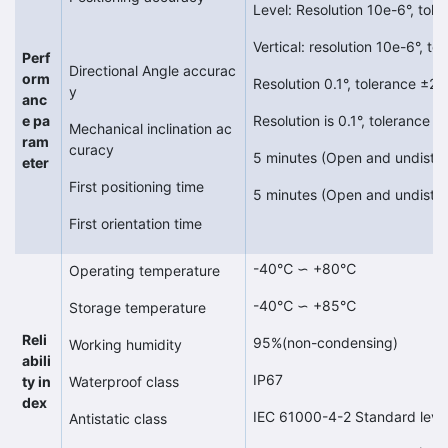
Level: Resolution 10e-6°, tol
Vertical: resolution 10e-6°, 
Perf
Directional Angle accurac
orm
Resolution 0.1°, tolerance ±2°
y
anc
e pa
Resolution is 0.1°, tolerance 
Mechanical inclination ac
ram
curacy
5 minutes (Open and undistu
eter
First positioning time
5 minutes (Open and undistu
First orientation time
-40℃ ∽ +80℃
Operating temperature
-40℃ ∽ +85℃
Storage temperature
Reli
95%(non-condensing)
Working humidity
abili
IP67
ty in
Waterproof class
dex
IEC 61000-4-2 Standard leve
Antistatic class