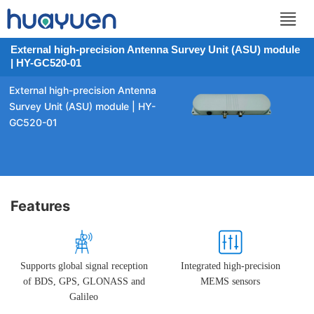
External high-precision Antenna Survey Unit (ASU) module
| HY-GC520-01
External high-precision Antenna
Survey Unit (ASU) module | HY-
GC520-01
Features
Supports global signal reception
Integrated high-precision
of BDS, GPS, GLONASS and
MEMS sensors
Galileo