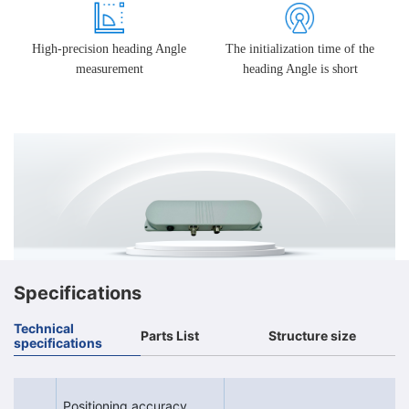
High-precision heading Angle
The initialization time of the
measurement
heading Angle is short
Specifications
Technical
Parts List
Structure size
specifications
Positioning accuracy