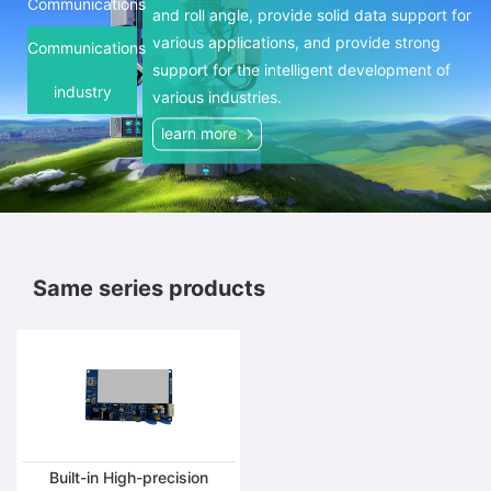
and accurately measure the tilt and roll
Communications
and roll angle, provide solid data support for
angles, providing solid data support for
various applications, and provide strong
Communications
various applications and providing strong
support for the intelligent development of
support for the intelligent development of
industry
various industries.
various industries.
learn more
learn more
Same series products
Built-in High-precision