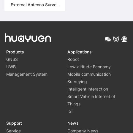
External Antenna Survey
Unit (ASU) module | HY-
GC511
Products
Applications
GNSS
Robot
UWB
Low-altitude Economy
Management System
Mobile communication
Surveying
Intelligent interaction
Smart Vehicle Internet of
Things
IoT
Support
News
Service
Company News